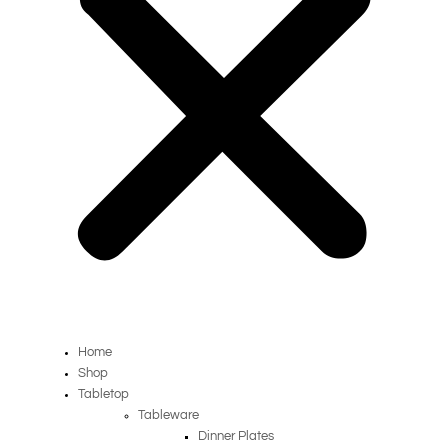
Home
Shop
Tabletop
Tableware
Dinner Plates