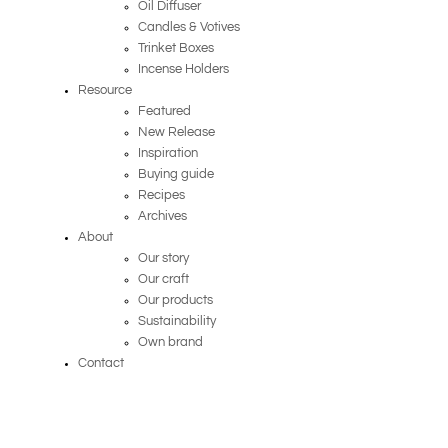
Oil Diffuser
Candles & Votives
Trinket Boxes
Incense Holders
Resource
Featured
New Release
Inspiration
Buying guide
Recipes
Archives
About
Our story
Our craft
Our products
Sustainability
Own brand
Contact