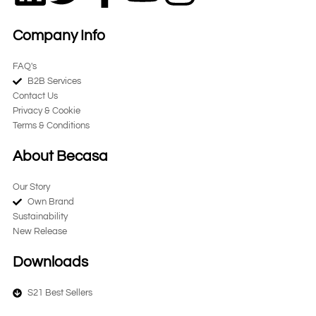
i
w
a
o
n
Company Info
n
i
c
u
s
FAQ's
B2B Services
k
t
e
t
t
Contact Us
Privacy & Cookie
e
t
b
u
a
Terms & Conditions
d
e
o
b
g
About Becasa
Our Story
i
r
o
e
r
Own Brand
Sustainability
n
k
a
New Release
-
m
Downloads
S21 Best Sellers
f