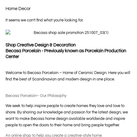
Home Decor
It seems we can't find what you're looking for.
Shop Creative Design & Decoration
Becasa Porcelain - Previously known as Porcelain Production
Center
Welcome to Becasa Porcelain – Home of Ceramic Design. Here you will
find the best of Scandinavian and modern design in one place.
Becasa Porcelain– Our Philosophy
We seek to help inspire people to create homes they love and love to
share. By sharing our knowledge and passion for the latest design, we
want to make Becasa home design available worldwide and inspire
people to open the doors to their home and bring people together.
An online shop to help you create a creative-style home