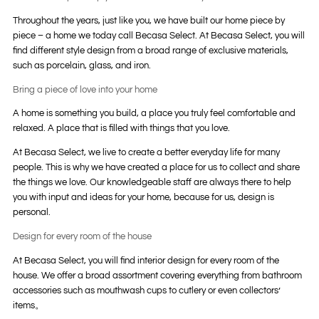
Throughout the years, just like you, we have built our home piece by
piece – a home we today call Becasa Select. At Becasa Select, you will
find different style design from a broad range of exclusive materials,
such as porcelain, glass, and iron.
Bring a piece of love into your home
A home is something you build, a place you truly feel comfortable and
relaxed. A place that is filled with things that you love.
At Becasa Select, we live to create a better everyday life for many
people. This is why we have created a place for us to collect and share
the things we love. Our knowledgeable staff are always there to help
you with input and ideas for your home, because for us, design is
personal.
Design for every room of the house
At Becasa Select, you will find interior design for every room of the
house. We offer a broad assortment covering everything from bathroom
accessories such as mouthwash cups to cutlery or even collectors’
items。