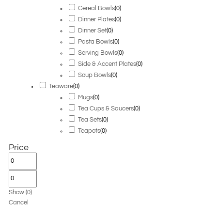
Cereal Bowls
(
0
)
Dinner Plates
(
0
)
Dinner Set
(
0
)
Pasta Bowls
(
0
)
Serving Bowls
(
0
)
Side & Accent Plates
(
0
)
Soup Bowls
(
0
)
Teaware
(
0
)
Mugs
(
0
)
Tea Cups & Saucers
(
0
)
Tea Sets
(
0
)
Teapots
(
0
)
Price
Show
(
0
)
Cancel