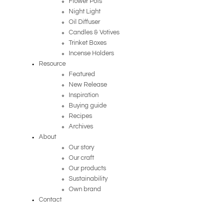
Flower Pots
Night Light
Oil Diffuser
Candles & Votives
Trinket Boxes
Incense Holders
Resource
Featured
New Release
Inspiration
Buying guide
Recipes
Archives
About
Our story
Our craft
Our products
Sustainability
Own brand
Contact