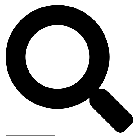
Search