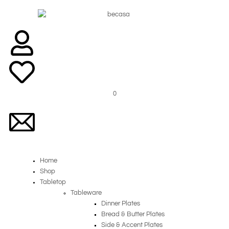
Skip
to
content
0
Home
Shop
Tabletop
Tableware
Dinner Plates
Bread & Butter Plates
Side & Accent Plates