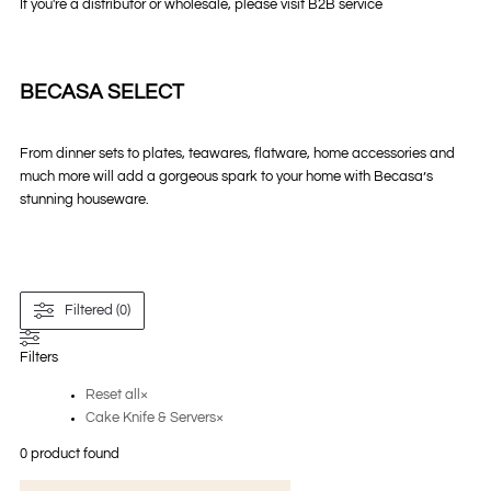
If you're a distributor or wholesale, please visit B2B service
BECASA SELECT
From dinner sets to plates, teawares, flatware, home accessories and
much more will add a gorgeous spark to your home with Becasa’s
stunning houseware.
Filtered (0)
Filters
Reset all
×
Cake Knife & Servers
×
0
product found