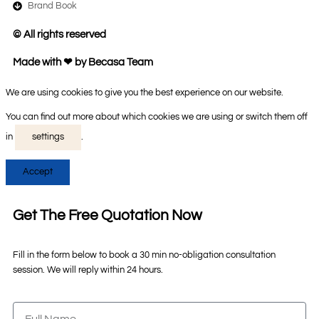
Brand Book
© All rights reserved
Made with ❤ by Becasa Team
We are using cookies to give you the best experience on our website.
You can find out more about which cookies we are using or switch them off
in
settings
.
Accept
Get The Free Quotation Now
Fill in the form below to book a 30 min no-obligation consultation
session. We will reply within 24 hours.
Full