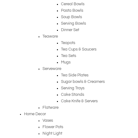
Cereal Bowls
Pasta Bowls
Soup Bowls
Serving Bowls
Dinner Set
Teaware
Teapots
Tea Cups & Saucers
Tea Sets
Mugs
Serveware
Tea Side Plates
Sugar bowls & Creamers
Serving Trays
Cake Stands
Cake Knife & Servers
Flatware
Home Decor
Vases
Flower Pots
Night Light