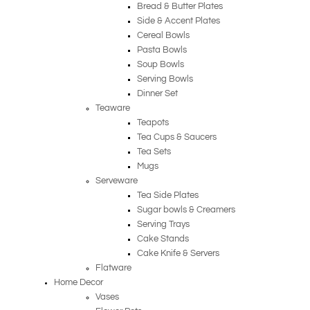
Bread & Butter Plates
Side & Accent Plates
Cereal Bowls
Pasta Bowls
Soup Bowls
Serving Bowls
Dinner Set
Teaware
Teapots
Tea Cups & Saucers
Tea Sets
Mugs
Serveware
Tea Side Plates
Sugar bowls & Creamers
Serving Trays
Cake Stands
Cake Knife & Servers
Flatware
Home Decor
Vases