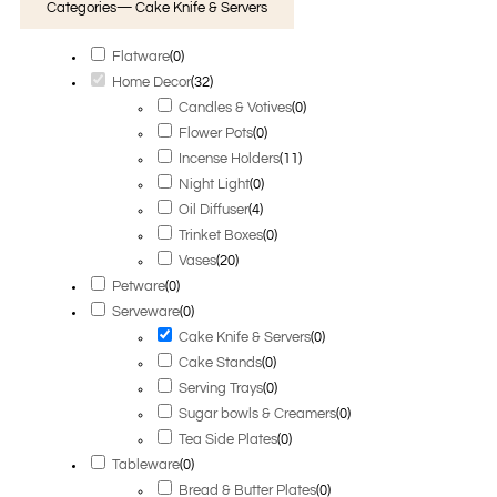
Categories
— Cake Knife & Servers
Flatware
(
0
)
Home Decor
(
32
)
Candles & Votives
(
0
)
Flower Pots
(
0
)
Incense Holders
(
11
)
Night Light
(
0
)
Oil Diffuser
(
4
)
Trinket Boxes
(
0
)
Vases
(
20
)
Petware
(
0
)
Serveware
(
0
)
Cake Knife & Servers
(
0
)
Cake Stands
(
0
)
Serving Trays
(
0
)
Sugar bowls & Creamers
(
0
)
Tea Side Plates
(
0
)
Tableware
(
0
)
Bread & Butter Plates
(
0
)