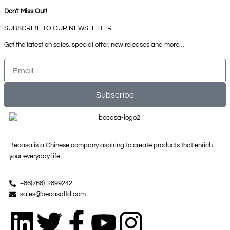
Don't Miss Out!
SUBSCRIBE TO OUR NEWSLETTER
Get the latest on sales, special offer, new releases and more…
Email
Subscribe
Becasa is a Chinese company aspiring to create products that enrich
your everyday life.
+86(768)-2899242
sales@becasaltd.com
L
T
F
Y
I