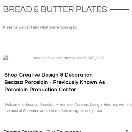
BREAD & BUTTER PLATES
It seems we can't find what you're looking for.
Shop Creative Design & Decoration
Becasa Porcelain - Previously Known As
Porcelain Production Center
Welcome to Becasa Porcelain – Home of Ceramic Design. Here you will find
the best of Scandinavian and modern design in one place.