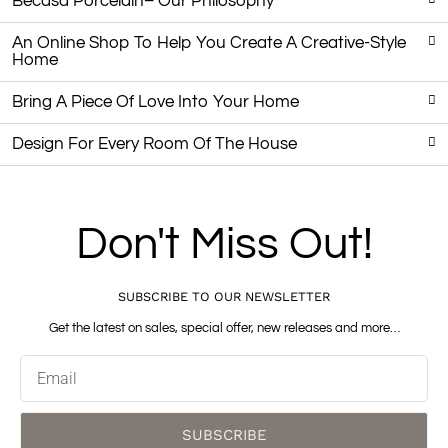
Becasa Porcelain– Our Philosophy
An Online Shop To Help You Create A Creative-Style
Home
Bring A Piece Of Love Into Your Home
Design For Every Room Of The House
Don't Miss Out!
SUBSCRIBE TO OUR NEWSLETTER
Get the latest on sales, special offer, new releases and more…
Email
SUBSCRIBE