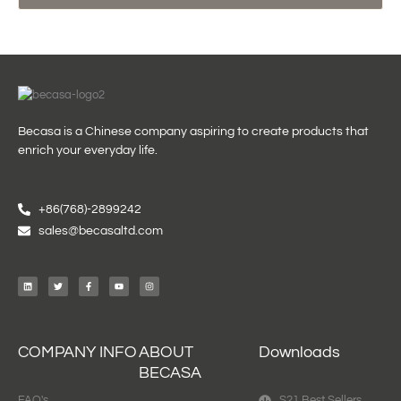
Becasa is a Chinese company aspiring to create products that
enrich your everyday life.
+86(768)-2899242
sales@becasaltd.com
L
T
F
Y
I
i
w
a
o
n
n
i
c
u
s
k
t
e
t
t
e
t
b
u
a
d
e
o
b
g
i
r
o
e
r
n
k
a
-
m
f
COMPANY INFO
ABOUT
Downloads
BECASA
FAQ's
S21 Best Sellers