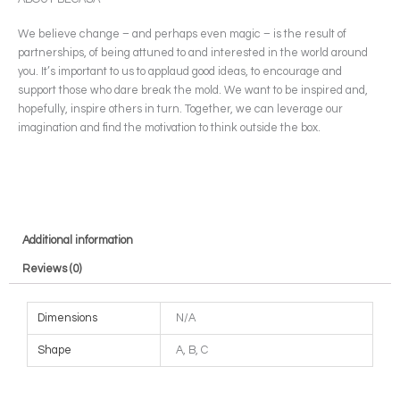
We believe change – and perhaps even magic – is the result of
partnerships, of being attuned to and interested in the world around
you. It’s important to us to applaud good ideas, to encourage and
support those who dare break the mold. We want to be inspired and,
hopefully, inspire others in turn. Together, we can leverage our
imagination and find the motivation to think outside the box.
Additional information
Reviews (0)
Dimensions
N/A
Shape
A, B, C