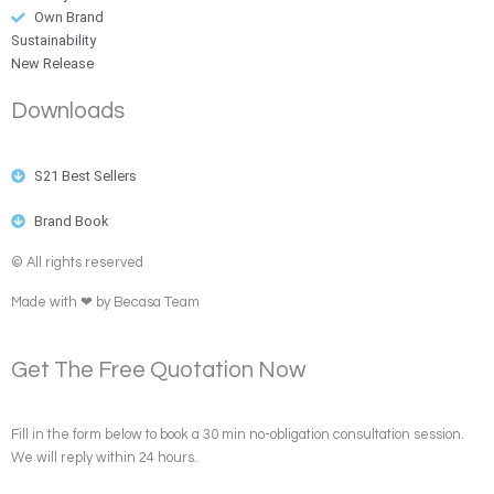
Own Brand
Sustainability
New Release
Downloads
S21 Best Sellers
Brand Book
© All rights reserved
Made with ❤ by Becasa Team
Get The Free Quotation Now
Fill in the form below to book a 30 min no-obligation consultation session.
We will reply within 24 hours.