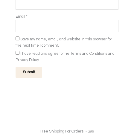
Email
*
Save my name, email, and website in this browser for
the next time I comment.
I have read and agree to the Terms and Conditions and
Privacy Policy.
Free Shipping For Orders > $99