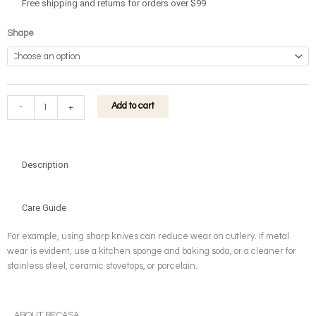
through
Free shipping and returns for orders over $99
$32.90
Gourd
Shape
Glass
Vase
quantity
Add to cart
-
+
Description
Care Guide
For example, using sharp knives can reduce wear on cutlery. If metal
wear is evident, use a kitchen sponge and baking soda, or a cleaner for
stainless steel, ceramic stovetops, or porcelain.
ABOUT BECASA