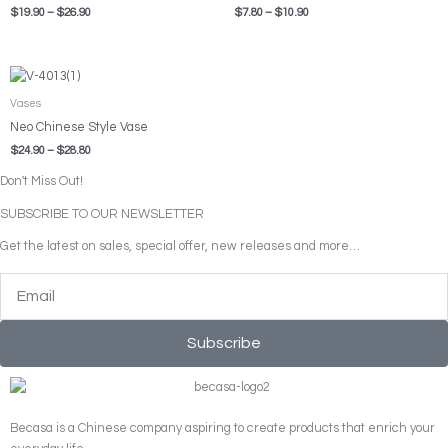
$
19.90
–
$
26.90
$
7.80
–
$
10.90
Price
range:
$24.90
Vases
through
Neo Chinese Style Vase
$28.80
$
24.90
–
$
28.80
Don't Miss Out!
SUBSCRIBE TO OUR NEWSLETTER
Get the latest on sales, special offer, new releases and more…
Email
Subscribe
Becasa is a Chinese company aspiring to create products that enrich your