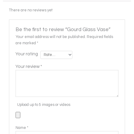
There are no reviews yet
Be the first to review “Gourd Glass Vase”
Your email address will not be published.
Required fields
are marked
*
Your rating
Your review
*
Upload up to 5 images or videos
Name
*