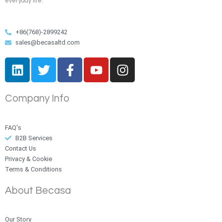
everyday life.
+86(768)-2899242
sales@becasaltd.com
L
T
F
Y
I
i
w
a
o
n
n
i
c
u
s
Company Info
k
t
e
t
t
e
t
b
u
a
d
e
o
b
g
FAQ's
i
r
o
e
r
B2B Services
n
k
a
Contact Us
Privacy & Cookie
-
m
Terms & Conditions
f
About Becasa
Our Story