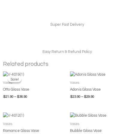
Super Fast Delivery
Easy Return & Refund Policy
Related products
Price
Price
range:
range:
Sale!
Sale!
$21.90
$23.90
Vases
Vases
through
through
Otto Glass Vase
Adonis Glass Vase
$36.90
$29.90
$
21.90
–
$
36.90
$
23.90
–
$
29.90
Price
Price
range:
range:
$19.90
$7.80
Vases
Vases
through
through
Romance Glass Vase
Bubble Glass Vase
$26.90
$10.90