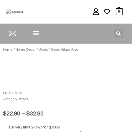
Skip
to
0
content
HOME DECOR
Home
/
Home Decor
/
Vases
/ Gourd Glass Vase
SKU:
V-4018
Category:
Vases
Price
$
22.90
–
$
32.90
range:
$22.90
Delivery time 2-8 working days