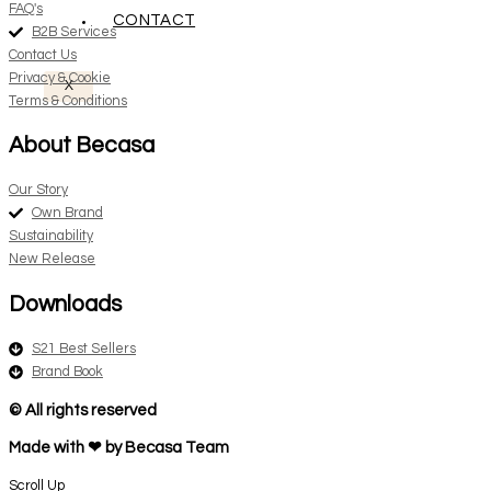
FAQ's
CONTACT
B2B Services
Contact Us
Privacy & Cookie
X
Terms & Conditions
About Becasa
Our Story
Own Brand
Sustainability
New Release
Downloads
S21 Best Sellers
Brand Book
© All rights reserved
Made with ❤ by Becasa Team
Scroll Up