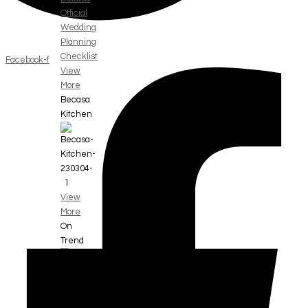
Official
Wedding
Planning
Checklist
Facebook-f
View
More
Becasa
Kitchen
View
More
On
Trend