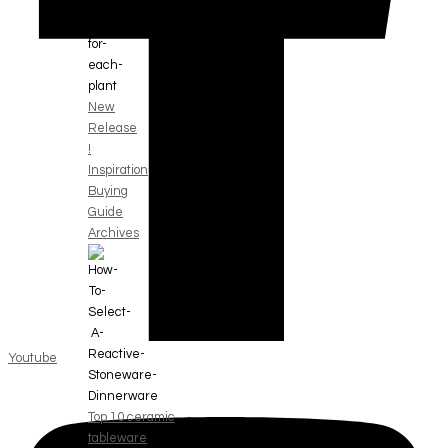
New
Release
!
Inspiration
Buying
Guide
Archives
Youtube
Top 10 ceramic
tableware