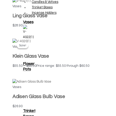
Candles & Votives
Vases
Trinket Boxes
Incense Holders
Ling Glass Vase
Vases
$
28.90
Sale!
Sale!
Vases
Klein Glass Vase
Flower
$
55.50
–
$
60.50
Price range: $55.50 through $60.50
Pots
Vases
Adisen Glass Bulb Vase
$
26.90
Trinket