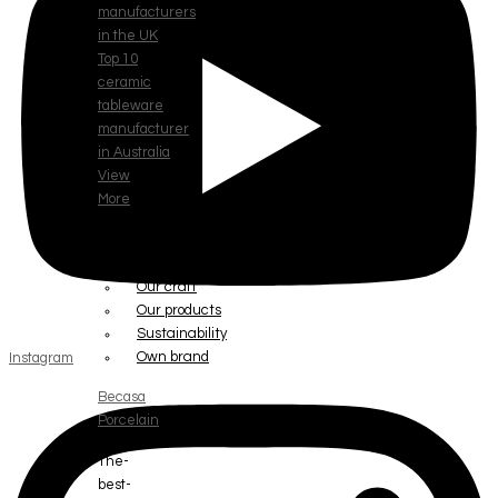
manufacturers
in the UK
Top 10
ceramic
tableware
manufacturer
in Australia
View
More
ABOUT
Our story
Our craft
Our products
Sustainability
Own brand
Instagram
Becasa
Porcelain