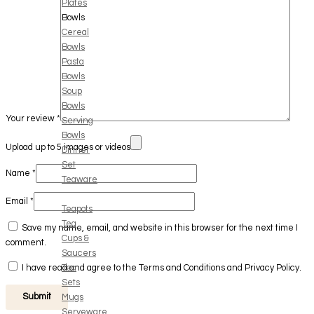
Plates
Bowls
Cereal
Bowls
Pasta
Bowls
Soup
Bowls
Your review
*
Serving
Bowls
Upload up to 5 images or videos
Dinner
Set
Name
*
Teaware
Email
*
Teapots
Tea
Save my name, email, and website in this browser for the next time I
Cups &
comment.
Saucers
Tea
I have read and agree to the Terms and Conditions and Privacy Policy.
Sets
Mugs
Serveware