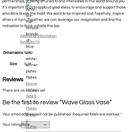
partnerships, of being attuned to and interested in the world around you.
It’s important to us to applaud good ideas, to encourage and support those
who dare break the mold. We want to be inspired and, hopefully, inspire
others in turn. Together, we can leverage our imagination and find the
motivation to think outside the box.
Additional information
Reviews (0)
Dimensions
N/A
S, M
Size
Plates
Reviews
Dinner
Plates
There are no reviews yet
Side &
Be the first to review “Wave Glass Vase”
Accent
Plates
Your email address will not be published.
Required fields are marked
*
Bread
&
Your rating
Butter