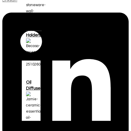
Linkedin
Incense
Holders
Oil
Diffuser