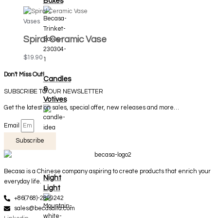
Boxes
Vases
Spiral Ceramic Vase
$
19.90
Don't Miss Out!
Candles
&
SUBSCRIBE TO OUR NEWSLETTER
Votives
Get the latest on sales, special offer, new releases and more…
Email
Subscribe
Becasa is a Chinese company aspiring to create products that enrich your
Night
everyday life.
Light
+86(768)-2899242
sales@becasaltd.com