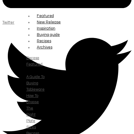
RESOURCE
Featured
New Release
Twitter
Inspiration
Buying guide
Recipes
Archives
Becasa
Featured
A Guide To
Buying
Tableware
How To
Choose
The
Right
Plate
Sizes
Becasa