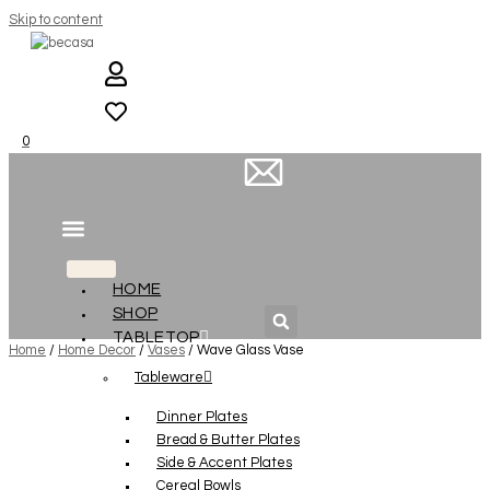
Skip to content
0
HOME
SHOP
TABLETOP
Home
/
Home Decor
/
Vases
/ Wave Glass Vase
Tableware
Dinner Plates
Bread & Butter Plates
Side & Accent Plates
Cereal Bowls