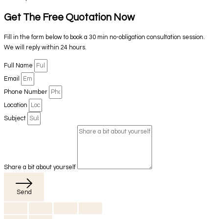
Get The Free Quotation Now
Fill in the form below to book a 30 min no-obligation consultation session.
We will reply within 24 hours.
Full Name
Email
Phone Number
Location
Subject
Share a bit about yourself
Send