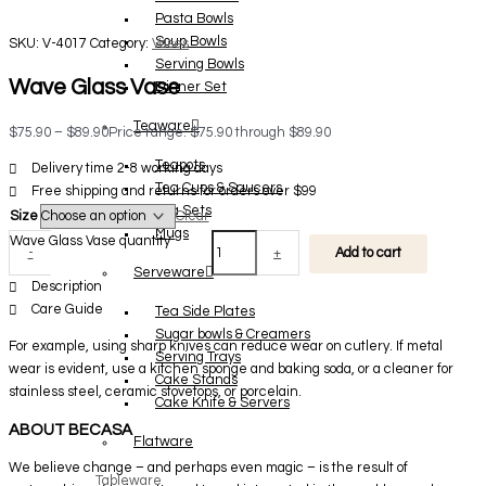
Pasta Bowls
Soup Bowls
SKU:
V-4017
Category:
Vases
Serving Bowls
Wave Glass Vase
Dinner Set
Teaware
$
75.90
–
$
89.90
Price range: $75.90 through $89.90
Teapots
Delivery time 2-8 working days
Tea Cups & Saucers
Free shipping and returns for orders over $99
Tea Sets
Size
Clear
Mugs
Wave Glass Vase quantity
-
+
Add to cart
Serveware
Description
Care Guide
Tea Side Plates
Sugar bowls & Creamers
For example, using sharp knives can reduce wear on cutlery. If metal
Serving Trays
wear is evident, use a kitchen sponge and baking soda, or a cleaner for
Cake Stands
stainless steel, ceramic stovetops, or porcelain.
Cake Knife & Servers
ABOUT BECASA
Flatware
We believe change – and perhaps even magic – is the result of
Tableware