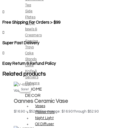
Tea
Side
Plates
Free Shipping For Orders > $99
Sugar
bowls &
Creamers
Serving
Super Fast Delivery
Trays
Cake
Stands
Easy Return & Refund Policy
Cake
Knife &
Related products
Servers
Flatware
HOME
Sale!
Sale!
Vases
DECOR
Oannes Ceramic Vase
Vases
$
16.90
–
$
52.90
Price range: $16.90 through $52.90
Flower Pots
Night Light
Oil Diffuser